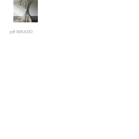
pdf MIKADO